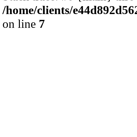
/home/clients/e44d892d56
on line
7