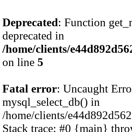
Deprecated
: Function get_
deprecated in
/home/clients/e44d892d56
on line
5
Fatal error
: Uncaught Erro
mysql_select_db() in
/home/clients/e44d892d562
Stack trace: #0 {main} thr